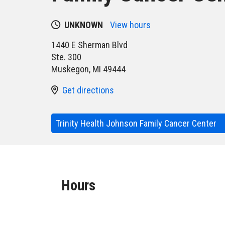
UNKNOWN
View hours
1440 E Sherman Blvd
Ste. 300
Muskegon
,
MI
49444
Get directions
Trinity Health Johnson Family Cancer Center
Hours