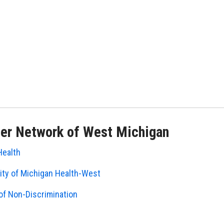
er Network of West Michigan
Health
ity of Michigan Health-West
of Non-Discrimination