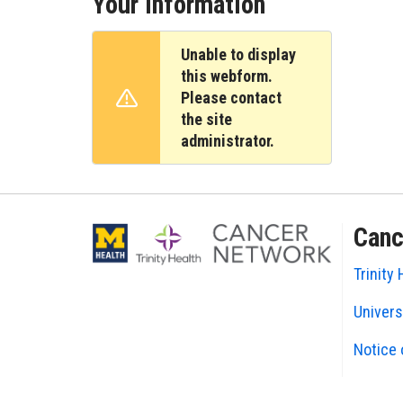
Your Information
Unable to display
this webform.
Please contact
Warning message
the site
administrator.
Canc
Trinity 
Univers
Notice 