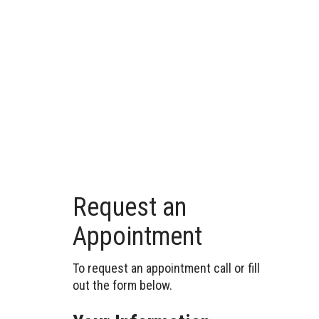
Request an
Appointment
To request an appointment call or fill
out the form below.