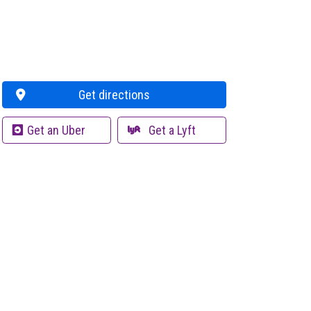
Get directions
Get an Uber
Get a Lyft