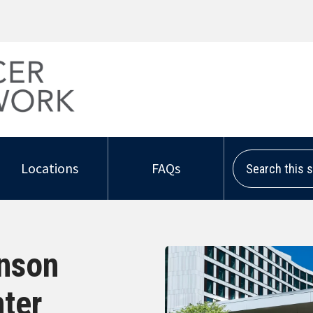
Search this sit
Locations
FAQs
hnson
ter