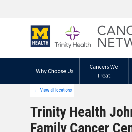
Cancers We
Why Choose Us
Treat
View all locations
Trinity Health Jo
Family Cancer Cen