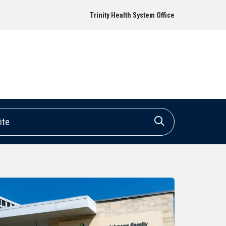
Trinity Health System Office
e
Click to search